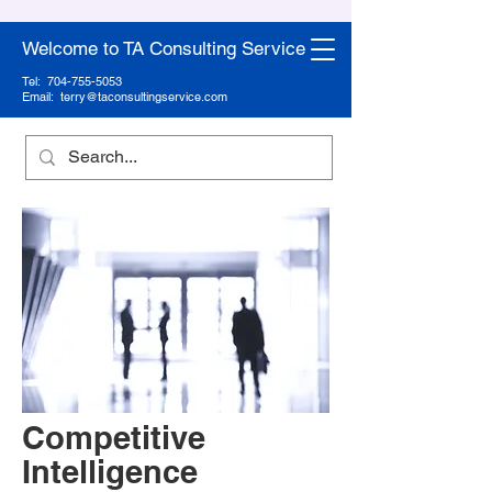
Welcome to TA Consulting Service
Tel:
704-755-5053
Email:
terry@taconsultingservice.com
Competitive
Intelligence