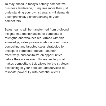
To stay ahead in today's fiercely competitive
business landscape, it requires more than just
understanding your own strengths – it demands
a comprehensive understanding of your
competitors.
Sales teams will be transformed from profound
insights into the intricacies of competitors'
strengths and weaknesses. Armed with this
knowledge, sales professionals can craft more
compelling and targeted sales strategies to
anticipate competitor moves, counter
effectively, and capitalize on opportunities
before they are missed. Understanding what
makes competitors tick allows for the strategic
positioning of your products and services to
resonate powerfully with potential clients.
TA Consulting will help your company excel in
Competitive Intelligence to not only refine the
value proposition, but also fine-tune the pitch to
directly address customer needs and concerns.
Strategically positioning your products and
services with a nuanced understanding of the